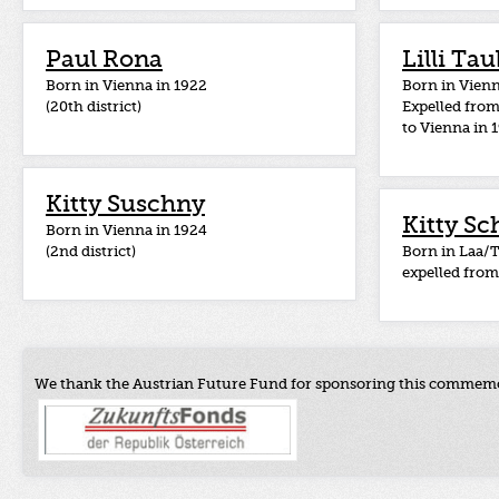
Paul Rona
Lilli Ta
Born in Vienna in 1922
Born in Vienn
(20th district)
Expelled fro
to Vienna in 
Kitty Suschny
Kitty Sc
Born in Vienna in 1924
(2nd district)
Born in Laa/T
expelled from
We thank the Austrian Future Fund for sponsoring this commemo