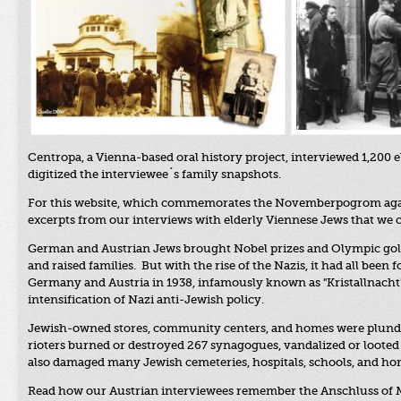
Centropa, a Vienna-based oral history project, interviewed 1,200 
digitized the interviewee´s family snapshots.
For this
website, which commemorates the Novemberpogrom against
excerpts from our interviews with elderly Viennese Jews that we 
German and Austrian Jews brought Nobel prizes and Olympic gold m
and raised families. But with the rise of the Nazis, it had all been 
Germany and Austria in 1938, infamously known as "Kristallnacht
intensification of Nazi anti-Jewish policy.
Jewish-owned stores, community centers, and homes were plunde
rioters burned or destroyed 267 synagogues, vandalized or looted 7
also damaged many Jewish cemeteries, hospitals, schools, and home
Read how our Austrian interviewees remember the Anschluss of Ma