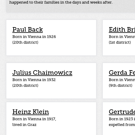
happened to their families in the days and weeks after.
Paul Back
Edith Br
Born in Vienna in 1926
Born in Vienn
(20th district)
(1st district)
Julius Chaimowicz
Gerda F
Born in Vienna in 1932
Born in Vienn
(20th district)
(9th district)
Heinz Klein
Gertrude
Born in Vienna in 1917,
Born in 1923
lived in Graz
expelled from