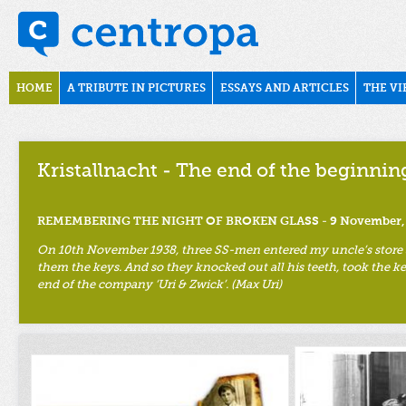
Skip to main content
november1938
Main menu
HOME
A TRIBUTE IN PICTURES
ESSAYS AND ARTICLES
THE VI
Kristallnacht - The end of the beginnin
REMEMBERING THE NIGHT OF BROKEN GLASS - 9 November,
On 10th November 1938, three SS-men entered my uncle’s store an
them the keys. And so they knocked out all his teeth, took the ke
end of the company ‘Uri & Zwick’. (Max Uri)