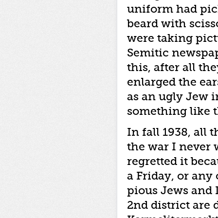
uniform had pic
beard with sciss
were taking pict
Semitic newspape
this, after all t
enlarged the ear
as an ugly Jew 
something like th
In fall 1938, all
the war I never w
regretted it bec
a Friday, or any
pious Jews and 
2nd district are 