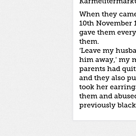
Karmelitermarkt
When they came 
10th November 1
gave them every
them.
‘Leave my husba
him away,' my mo
parents had quit
and they also pu
took her earring
them and abused 
previously black