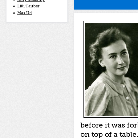
Lilli Tauber
Max Uri
before it was fo
on top of a tabl