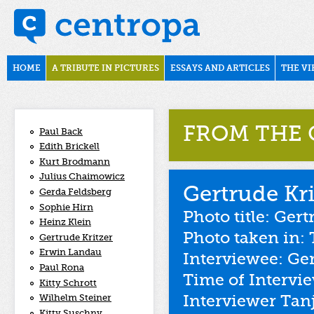
Skip to main content
november1938
Main menu
HOME
A TRIBUTE IN PICTURES
ESSAYS AND ARTICLES
THE VI
FROM THE 
Paul Back
Edith Brickell
Kurt Brodmann
Julius Chaimowicz
Gertrude Kri
Gerda Feldsberg
Sophie Hirn
Photo title: Ger
Heinz Klein
Photo taken in: 
Gertrude Kritzer
Erwin Landau
Interviewee: Ger
Paul Rona
Time of Intervi
Kitty Schrott
Interviewer Tan
Wilhelm Steiner
Kitty Suschny