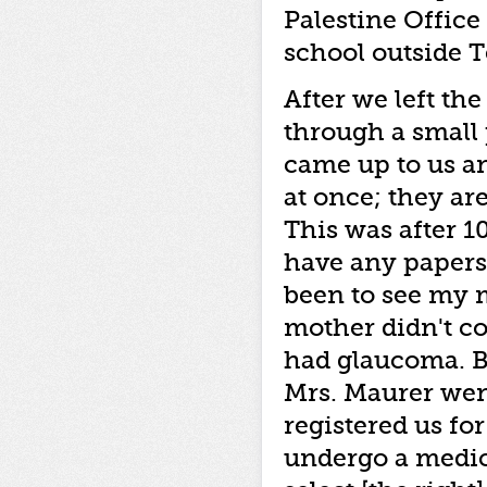
Palestine Office 
school outside T
After we left the
through a small 
came up to us a
at once; they ar
This was after 10
have any papers
been to see my 
mother didn't co
had glaucoma. Ba
Mrs. Maurer wen
registered us fo
undergo a medic