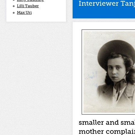
Interviewer Tan
Lilli Tauber
Max Uri
smaller and smal
mother complain