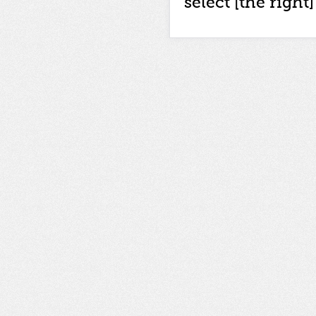
select [the right