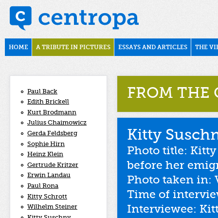
Skip to main content
november1938
Main menu
HOME
A TRIBUTE IN PICTURES
ESSAYS AND ARTICLES
THE VI
FROM THE 
Paul Back
Edith Brickell
Kurt Brodmann
Julius Chaimowicz
Kitty Susch
Gerda Feldsberg
Sophie Hirn
Photo title: Kitt
Heinz Klein
before her emig
Gertrude Kritzer
Erwin Landau
Photo taken in: 
Paul Rona
Time of intervi
Kitty Schrott
Interviewee: Ki
Wilhelm Steiner
Kitty Suschny